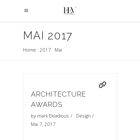
MAI 2017
Home
2017
Mai
ARCHITECTURE
AWARDS
by
mark Ekladious
Design
Mai 7, 2017