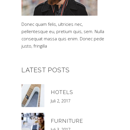
Donec quam felis, ultricies nec,
pellentesque eu, pretium quis, sem. Nulla
consequat massa quis enim. Donec pede
justo, fringilla
LATEST POSTS
HOTELS
Juli 2, 2017
FURNITURE
Juli 3, 2017