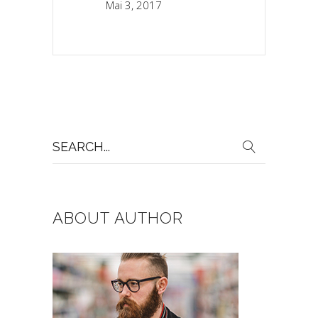
Mai 3, 2017
Search
for:
ABOUT AUTHOR