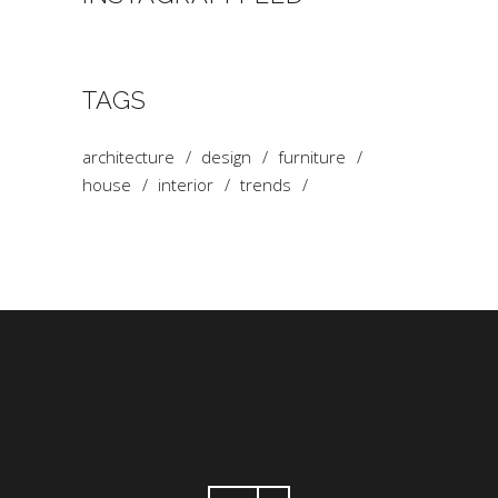
TAGS
architecture
design
furniture
house
interior
trends