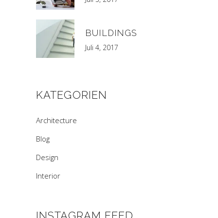
BUILDINGS
Juli 4, 2017
KATEGORIEN
Architecture
Blog
Design
Interior
INSTAGRAM FEED