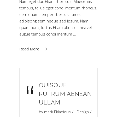
Nam eget dui. Etiam rhon cus. Maecenas
tempus, tellus eget condi mentum rhoncus,
sem quam semper libero, sit amet
adipiscing sem neque sed ipsum. Nam
quam nunc, luctus Etiam ultri cies nisi vel
augue tempus condi mentum
Read More
“
QUISQUE
RUTRUM AENEAN
ULLAM.
by
mark Ekladious
Design