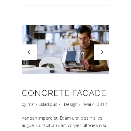
CONCRETE FACADE
by
mark Ekladious
Design
Mai 4, 2017
Aenean imperdiet. Etiam ultri cies nisi vel
augue. Curabitur ullam corper ultricies nisi.