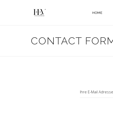
HOME
CONTACT FOR