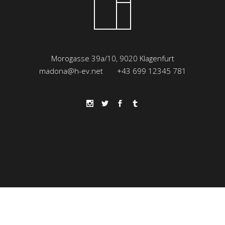
Morogasse 39a/10, 9020 Klagenfurt
madona@h-ev.net
+43 699 12345 781