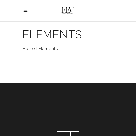
ELEMENTS
Home
Elements