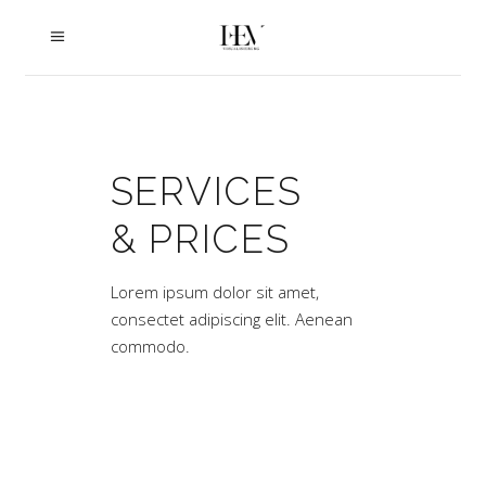
SERVICES
& PRICES
Lorem ipsum dolor sit amet,
consectet adipiscing elit. Aenean
commodo.