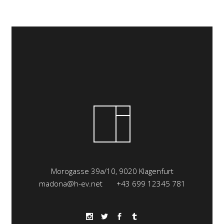
Morogasse 39a/10, 9020 Klagenfurt
madona@h-ev.net
+43 699 12345 781