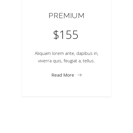
PREMIUM
$
155
Aliquam lorem ante, dapibus in,
viverra quis, feugiat a, tellus.
Read More