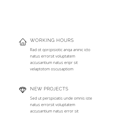
WORKING HOURS
Rad ot qorcpisiotic anqa aninic icto
natus errorsit voluptatem
accusantium natus eripr sit
velaptotom oscusaptiom
NEW PROJECTS
Sed ut perspiciatis unde omnis iste
natus errorsit voluptatem
accusantium natus error sit