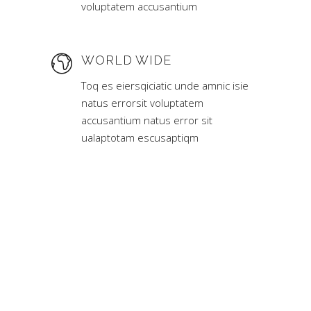
voluptatem accusantium
WORLD WIDE
Toq es eiersqiciatic unde amnic isie
natus errorsit voluptatem
accusantium natus error sit
ualaptotam escusaptiqm