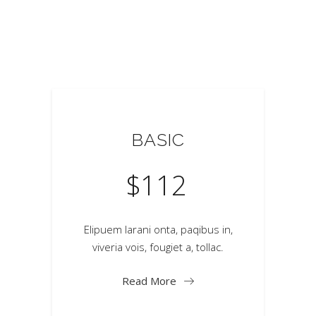
BASIC
$
112
Elipuem larani onta, paqibus in,
viveria vois, fougiet a, tollac.
Read More