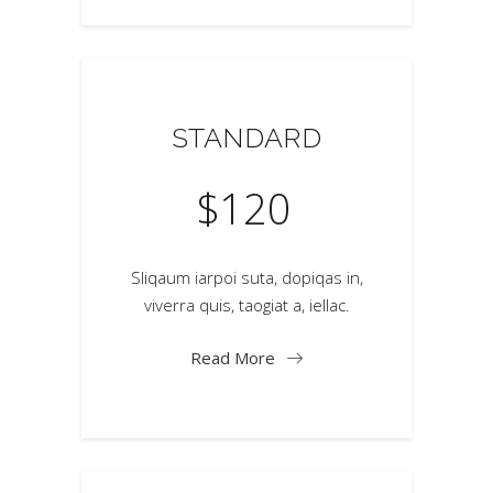
STANDARD
$
120
Sliqaum iarpoi suta, dopiqas in,
viverra quis, taogiat a, iellac.
Read More