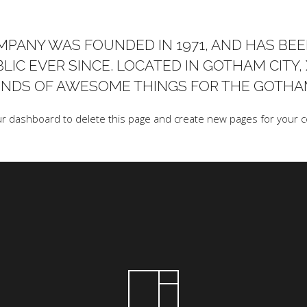
PANY WAS FOUNDED IN 1971, AND HAS BEE
LIC EVER SINCE. LOCATED IN GOTHAM CITY,
KINDS OF AWESOME THINGS FOR THE GOTH
ur dashboard
to delete this page and create new pages for your c