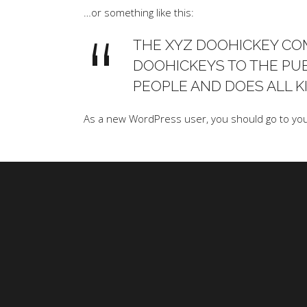
…or something like this:
THE XYZ DOOHICKEY COM
DOOHICKEYS TO THE PUB
PEOPLE AND DOES ALL 
As a new WordPress user, you should go to
yo