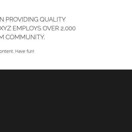
N PROVIDING QUALITY
 XYZ EMPLOYS OVER 2,000
AM COMMUNITY.
ontent. Have fun!