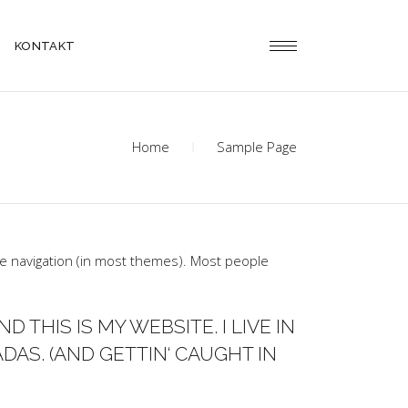
KONTAKT
Home
Sample Page
site navigation (in most themes). Most people
D THIS IS MY WEBSITE. I LIVE IN
DAS. (AND GETTIN‘ CAUGHT IN