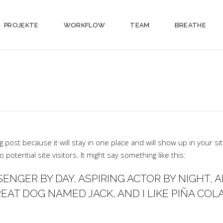
PROJEKTE
WORKFLOW
TEAM
BREATHE
og post because it will stay in one place and will show up in your 
potential site visitors. It might say something like this:
SENGER BY DAY, ASPIRING ACTOR BY NIGHT, AN
EAT DOG NAMED JACK, AND I LIKE PIÑA COLA