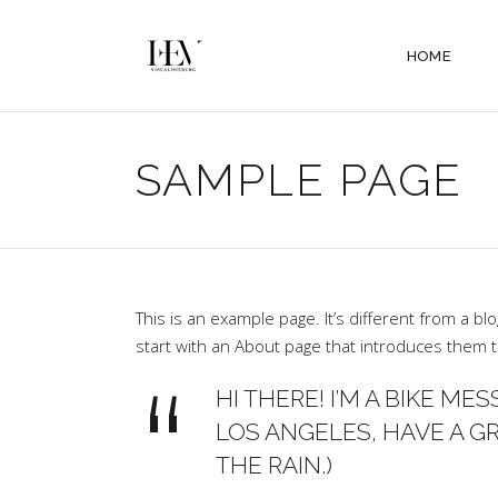
HOME
SAMPLE PAGE
This is an example page. It’s different from a bl
start with an About page that introduces them to 
HI THERE! I’M A BIKE MES
LOS ANGELES, HAVE A GR
THE RAIN.)