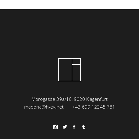
Morogasse 39a/10, 9020 Klagenfurt
madona@h-ev.net
+43 699 12345 781