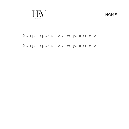
HOME
Sorry, no posts matched your criteria.
Sorry, no posts matched your criteria.