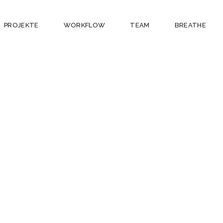
PROJEKTE
WORKFLOW
TEAM
BREATHE