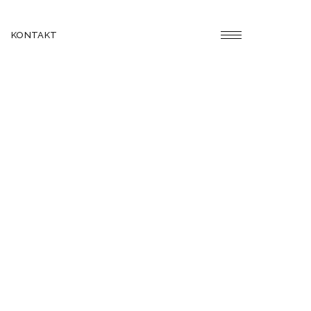
KONTAKT