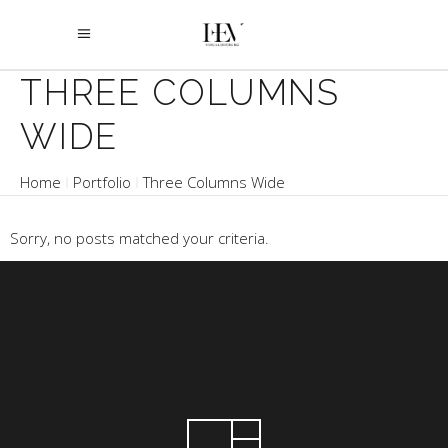
THREE COLUMNS
WIDE
Home
Portfolio
Three Columns Wide
Sorry, no posts matched your criteria.