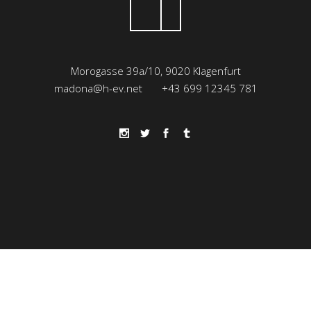
Morogasse 39a/10, 9020 Klagenfurt
madona@h-ev.net
+43 699 12345 781