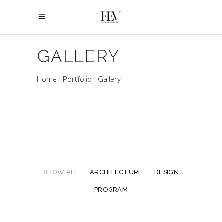
GALLERY
Home
Portfolio
Gallery
SHOW ALL
ARCHITECTURE
DESIGN
PROGRAM