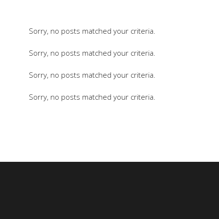
Sorry, no posts matched your criteria.
Sorry, no posts matched your criteria.
Sorry, no posts matched your criteria.
Sorry, no posts matched your criteria.