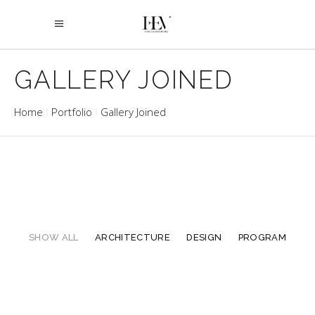
GALLERY JOINED
Home
Portfolio
Gallery Joined
SHOW ALL
ARCHITECTURE
DESIGN
PROGRAM