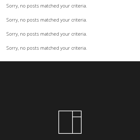
Sorry, no posts matched your criteria.
Sorry, no posts matched your criteria.
Sorry, no posts matched your criteria.
Sorry, no posts matched your criteria.