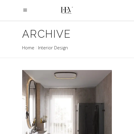
ARCHIVE
Home
Interior Design