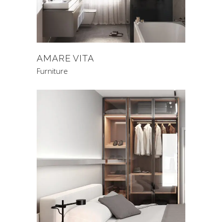
AMARE VITA
Furniture