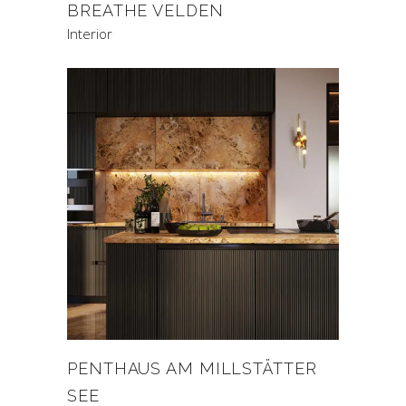
BREATHE VELDEN
Interior
PENTHAUS AM MILLSTÄTTER
SEE