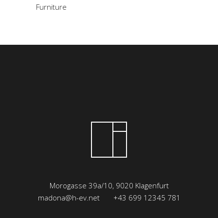
Furniture
Morogasse 39a/10, 9020 Klagenfurt
madona@h-ev.net
+43 699 12345 781