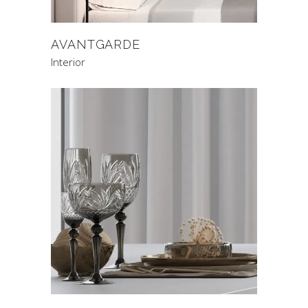
AVANTGARDE
Interior