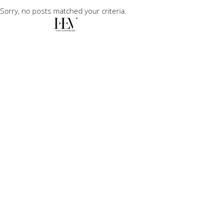
Sorry, no posts matched your criteria.